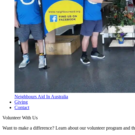
Neighbours Aid In Australia
Giving
Contact
Volunteer With Us
Want to make a difference? Learn about our volunteer program and t