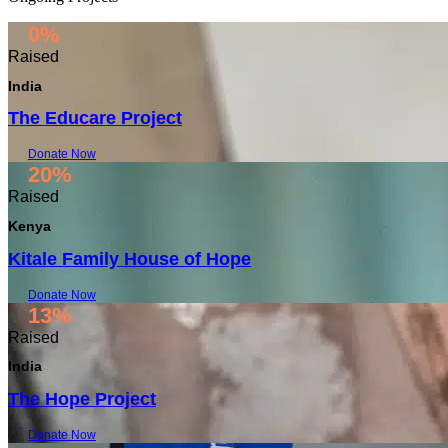
0%
Raised
India
The Educare Project
Donate Now
20%
Raised
Kenya
Kitale Family House of Hope
Donate Now
13%
Raised
India
The Hope Project
Donate Now