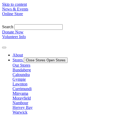
Skip to content
News & Events
Online Store
Search
Donate Now
Volunteer Info
About
Stores
Close Stores
Open Stores
Our Stores
Bundaberg
Caloundra
Gympie
Lawnton
Currimundi
Minyama
Morayfield
Nambour
Hervey Bay
Warwick