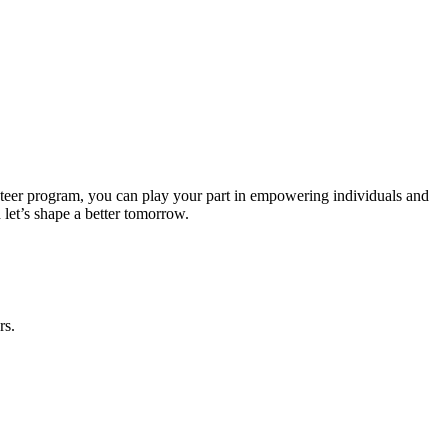
nteer program, you can play your part in empowering individuals and
 let’s shape a better tomorrow.
rs.