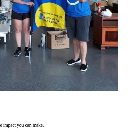
he impact you can make.