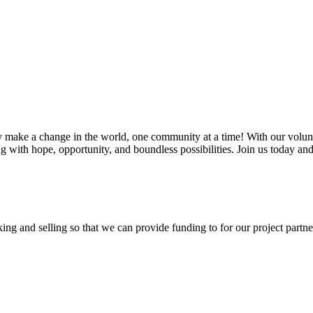
ly make a change in the world, one community at a time! With our volu
 with hope, opportunity, and boundless possibilities. Join us today and
king and selling so that we can provide funding to for our project partne