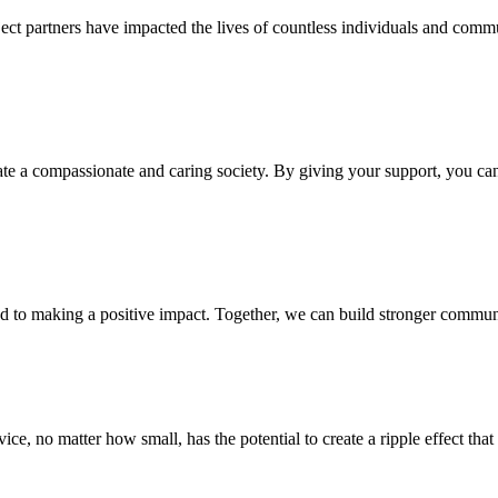
oject partners have impacted the lives of countless individuals and comm
te a compassionate and caring society. By giving your support, you can h
 to making a positive impact. Together, we can build stronger communit
ce, no matter how small, has the potential to create a ripple effect th