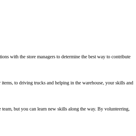
ations with the store managers to determine the best way to contribute
 items, to driving trucks and helping in the warehouse, your skills and
ve team, but you can learn new skills along the way. By volunteering,