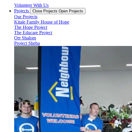
Volunteer With Us
Projects
Close Projects
Open Projects
Our Projects
Kitale Family House of Hope
The Hope Project
The Educare Project
Orr Shalom
Project Sheba