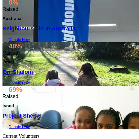
0%
Raised
Australia
Neighbours Aid In Australia
Donate Now
40%
Raised
Israel
Orr Shalom
Donate Now
69%
Raised
Israel
Project Sheba
Donate Now
Current Volunteers