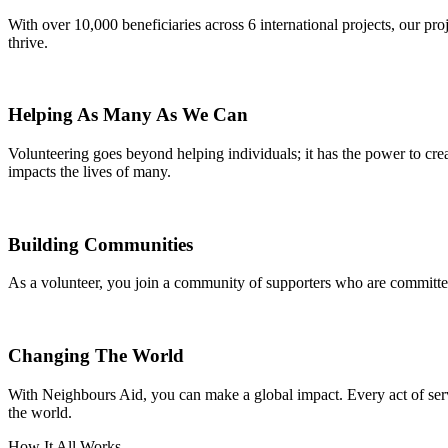
With over 10,000 beneficiaries across 6 international projects, our pr
thrive.
Helping As Many As We Can
Volunteering goes beyond helping individuals; it has the power to crea
impacts the lives of many.
Building Communities
As a volunteer, you join a community of supporters who are committed
Changing The World
With Neighbours Aid, you can make a global impact. Every act of servi
the world.
How It All Works