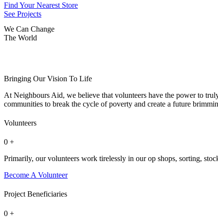
Find Your Nearest Store
See Projects
We Can Change
The
World
Bringing Our Vision To Life
At Neighbours Aid, we believe that volunteers have the power to tru
communities to break the cycle of poverty and create a future brimming
Volunteers
0
+
Primarily, our volunteers work tirelessly in our op shops, sorting, stoc
Become A Volunteer
Project Beneficiaries
0
+