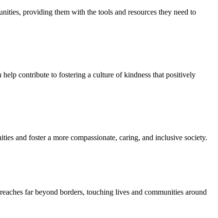
unities, providing them with the tools and resources they need to
elp contribute to fostering a culture of kindness that positively
ies and foster a more compassionate, caring, and inclusive society.
at reaches far beyond borders, touching lives and communities around