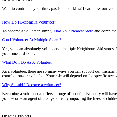
Want to contribute your time, passion and skills? Learn how our vol
How Do I Become A Volunteer?
To become a volunteer, simply
Find Your Nearest Store
and complete 
Can I Volunteer At Multiple Stores?
Yes, you can absolutely volunteer at multiple Neighbours Aid stores if 
your time and skills.
What Do I Do As A Volunteer
As a volunteer, there are so many ways you can support our mission! Fr
contributions are valuable. Your role will depend on the specific needs
Why Should I Become a volunteer?
Becoming a volunteer at offers a range of benefits. Not only will have
you become an agent of change, directly impacting the lives of child
Ongoing Projects