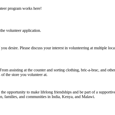
unteer program works here!
the volunteer application.
you desire. Please discuss your interest in volunteering at multiple loc
om assisting at the counter and sorting clothing, bric-a-brac, and other
 of the store you volunteer at.
 the opportunity to make lifelong friendships and be part of a supporti
ren, families, and communities in India, Kenya, and Malawi.